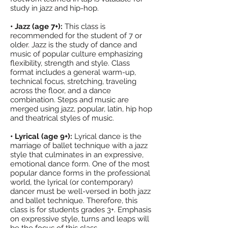
study in jazz and hip-hop.
• Jazz (age 7+):
This class is
recommended for the student of 7 or
older. Jazz is the study of dance and
music of popular culture emphasizing
flexibility, strength and style. Class
format includes a general warm-up,
technical focus, stretching, traveling
across the floor, and a dance
combination. Steps and music are
merged using jazz, popular, latin, hip hop
and theatrical styles of music.
• Lyrical (age 9+):
Lyrical dance is the
marriage of ballet technique with a jazz
style that culminates in an expressive,
emotional dance form. One of the most
popular dance forms in the professional
world, the lyrical (or contemporary)
dancer must be well-versed in both jazz
and ballet technique. Therefore, this
class is for students grades 3+. Emphasis
on expressive style, turns and leaps will