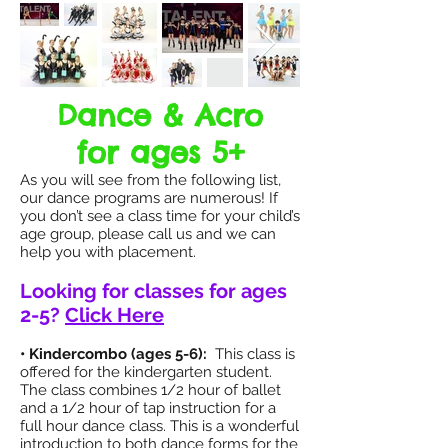
Dance & Acro
for ages 5+
As you will see from the following list,
our dance programs are numerous! If
you don’t see a class time for your child’s
age group, please call us and we can
help you with placement.
Looking for classes for ages
2-5?
Click Here
• Kindercombo (ages 5-6):
This class is
offered for the kindergarten student.
The class combines 1/2 hour of ballet
and a 1/2 hour of tap instruction for a
full hour dance class. This is a wonderful
introduction to both dance forms for the