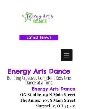
Latest News
Energy Arts Dance
Building Creative, Confident Kids One
Dance at a Time
Energy Arts Dance
OG Studio: 119 N Main Street
The Annex: 105 S Main Street
Marysville, OH 43040