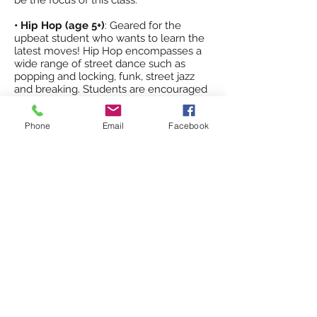
be the focus of this class.
• Hip Hop (age 5+)
: Geared for the
upbeat student who wants to learn the
latest moves! Hip Hop encompasses a
wide range of street dance such as
popping and locking, funk, street jazz
and breaking. Students are encouraged
(but not required) to take another class
along with hip hop to gain even more
Phone
Email
Facebook
technique in their dance repertoire.
• Acro/Tumbling (age 5+):
Our tumbling
program consists of tumbling skills, with
spring mats and low beam for strength
and balance. Tumblings skills are taught
individually in combinations, and in run
passes. Emphasis in correct body
placement and alignment are stressed.
Acro is a fun class and will enhance a
student in coordination, strength, agility
and self-confidence.
Why choose