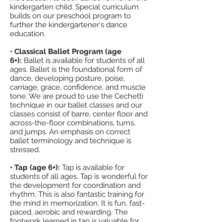
kindergarten child. Special curriculum
builds on our preschool program to
further the kindergartener's dance
education.
• Classical Ballet Program (age
6+):
Ballet is available for students of all
ages. Ballet is the foundational form of
dance, developing posture, poise,
carriage, grace, confidence, and muscle
tone. We are proud to use the Cechetti
technique in our ballet classes and our
classes consist of barre, center floor and
across-the-floor combinations, turns,
and jumps. An emphasis on correct
ballet terminology and technique is
stressed.
• Tap (age 6+):
Tap is available for
students of all ages. Tap is wonderful for
the development for coordination and
rhythm. This is also fantastic training for
the mind in memorization. It is fun, fast-
paced, aerobic and rewarding. The
footwork learned in tap is valuable for