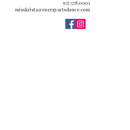
937.578.0001
misskrista@energyartsdance.com